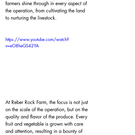
farmers shine through in every aspect of 
the operation, from cultivating the land 
to nurturing the livestock.
https://www.youtube.com/watch?
v=eO8heGS42YA
At Reber Rock Farm, the focus is not just 
on the scale of the operation, but on the 
quality and flavor of the produce. Every 
fruit and vegetable is grown with care 
and attention, resulting in a bounty of 