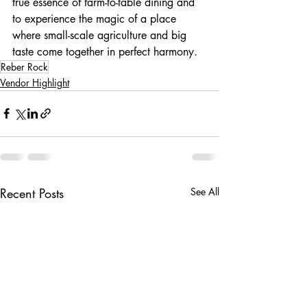
true essence of farm-to-table dining and 
to experience the magic of a place 
where small-scale agriculture and big 
taste come together in perfect harmony.
Reber Rock
Vendor Highlight
Recent Posts
See All