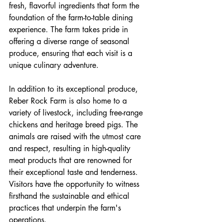
fresh, flavorful ingredients that form the 
foundation of the farm-to-table dining 
experience. The farm takes pride in 
offering a diverse range of seasonal 
produce, ensuring that each visit is a 
unique culinary adventure.
In addition to its exceptional produce, 
Reber Rock Farm is also home to a 
variety of livestock, including free-range 
chickens and heritage breed pigs. The 
animals are raised with the utmost care 
and respect, resulting in high-quality 
meat products that are renowned for 
their exceptional taste and tenderness. 
Visitors have the opportunity to witness 
firsthand the sustainable and ethical 
practices that underpin the farm's 
operations.