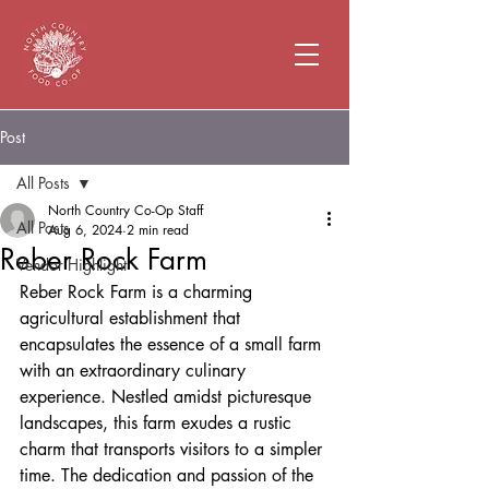
Post
All Posts
North Country Co-Op Staff
All Posts
Aug 6, 2024
2 min read
Reber Rock Farm
Vendor Highlight
Reber Rock Farm is a charming 
agricultural establishment that 
encapsulates the essence of a small farm 
with an extraordinary culinary 
experience. Nestled amidst picturesque 
landscapes, this farm exudes a rustic 
charm that transports visitors to a simpler 
time. The dedication and passion of the 