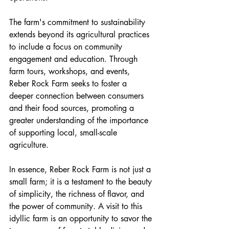
The farm's commitment to sustainability 
extends beyond its agricultural practices 
to include a focus on community 
engagement and education. Through 
farm tours, workshops, and events, 
Reber Rock Farm seeks to foster a 
deeper connection between consumers 
and their food sources, promoting a 
greater understanding of the importance 
of supporting local, small-scale 
agriculture.
In essence, Reber Rock Farm is not just a 
small farm; it is a testament to the beauty 
of simplicity, the richness of flavor, and 
the power of community. A visit to this 
idyllic farm is an opportunity to savor the 