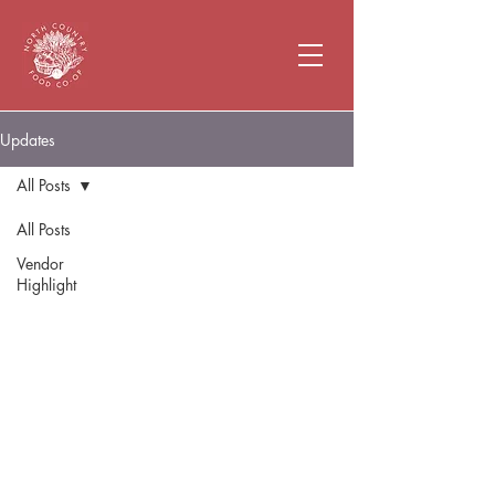
Updates
All Posts
All Posts
Vendor
Highlight