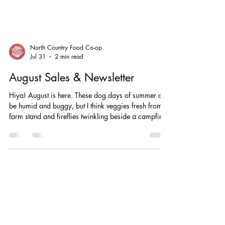
North Country Food Co-op
Jul 31
2 min read
August Sales & Newsletter
Hiya! August is here. These dog days of summer can
be humid and buggy, but I think veggies fresh from a
farm stand and fireflies twinkling beside a campfire
make it worthwhile. Plus, there’s so much good stuff
going on at our local Co-Op! Operations Thank you
to everyone who applied for our recently open Floor
Staff/Cashier position. It was great to meet so many
community members, and it’s exciting to have new
folks on the team! We appreciate your patience
while our new tea