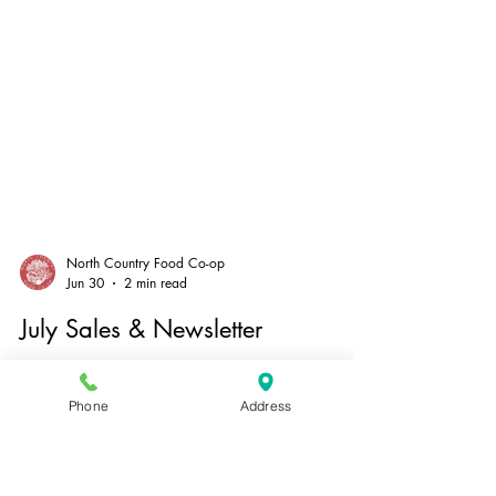
North Country Food Co-op
Jun 30
2 min read
Phone
Address
July Sales & Newsletter
Salutations! It’s hot and sunny, gardens are
burgeoning, school is out–it must be July. There’s so