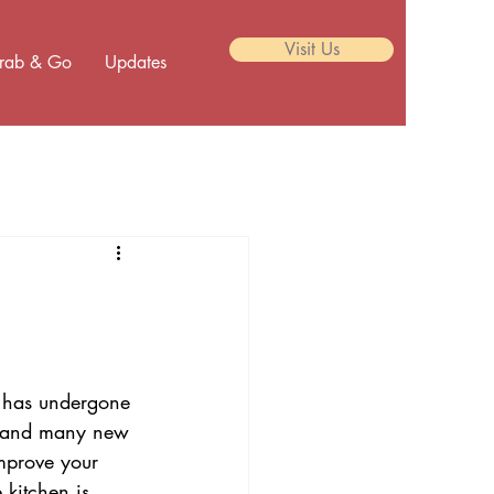
Visit Us
rab & Go
Updates
p has undergone 
r and many new 
mprove your 
kitchen is 