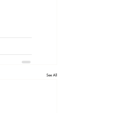
See All