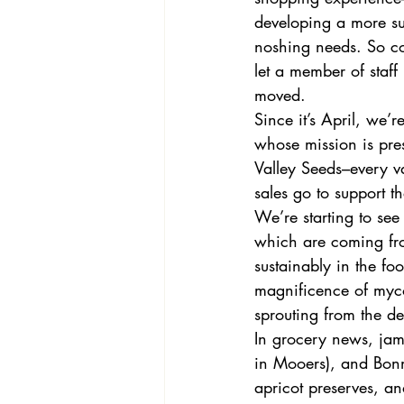
developing a more sub
noshing needs. So co
let a member of staf
moved. 
Since it’s April, we
whose mission is pre
Valley Seeds–every va
sales go to support th
We’re starting to see
which are coming fr
sustainably in the fo
magnificence of myco
sprouting from the de
In grocery news, jam
in Mooers), and Bon
apricot preserves, an