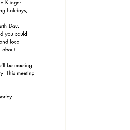
 a Klinger 
ing holidays, 
arth Day. 
nd you could 
 and local 
n about 
ll be meeting 
y. This meeting 
Morley 