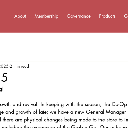
About
Membership
Governance
Products
G
 2025
2 min read
25
g! 
growth and revival. In keeping with the season, the Co-O
nge and growth of late; we have a new General Manage
d there are physical changes being made to the store to i
including the expansion of the Grab n Go. Our in-house 