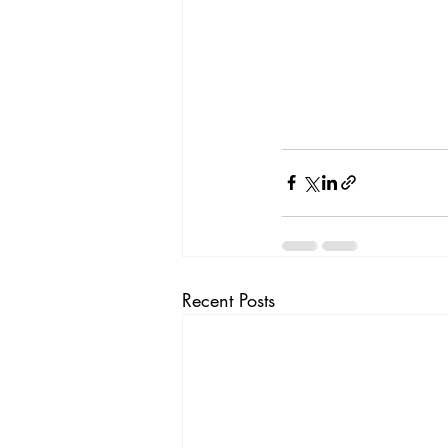
Recent Posts