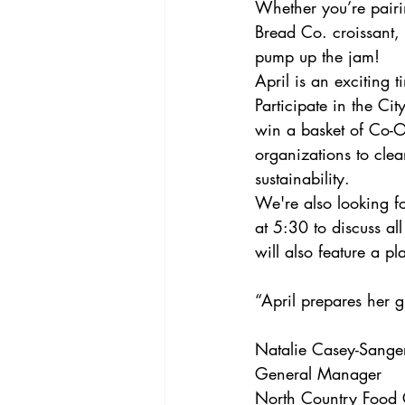
Whether you’re pairin
Bread Co. croissant, 
pump up the jam! 
April is an exciting 
Participate in the Ci
win a basket of Co-O
organizations to clea
sustainability.
We're also looking f
at 5:30 to discuss al
will also feature a pl
“April prepares her g
Natalie Casey-Sange
General Manager
North Country Food