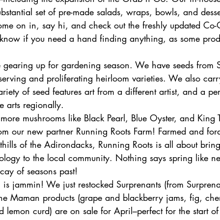
stantial set of pre-made salads, wraps, bowls, and desser
me on in, say hi, and check out the freshly updated Co-
f know if you need a hand finding anything, as some prod
’re gearing up for gardening season. We have seeds from 
serving and proliferating heirloom varieties. We also car
riety of seed features art from a different artist, and a pe
e arts regionally. 
 more mushrooms like Black Pearl, Blue Oyster, and King T
om our new partner Running Roots Farm! Farmed and for
othills of the Adirondacks, Running Roots is all about brin
logy to the local community. Nothing says spring like n
cay of seasons past! 
 is jammin! We just restocked Surprenants (from Surprena
ne Maman products (grape and blackberry jams, fig, che
d lemon curd) are on sale for April–perfect for the start o