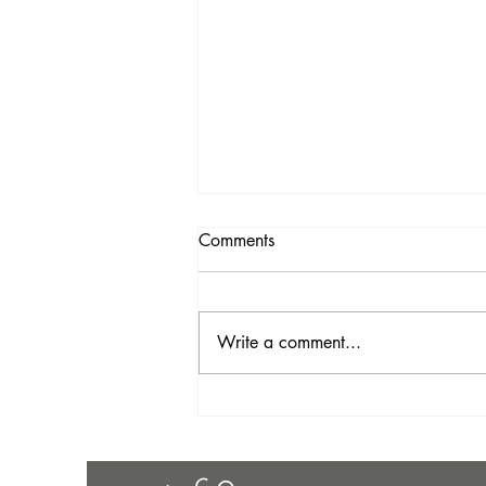
Comments
Write a comment...
August Sales & Newsletter