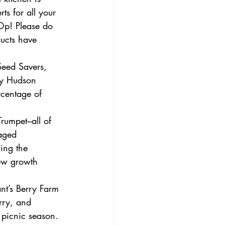
ts for all your 
Op! Please do 
ucts have 
Seed Savers, 
ry Hudson 
rcentage of 
rumpet–all of 
aged 
ging the 
ew growth 
nt’s Berry Farm 
rry, and 
f picnic season. 