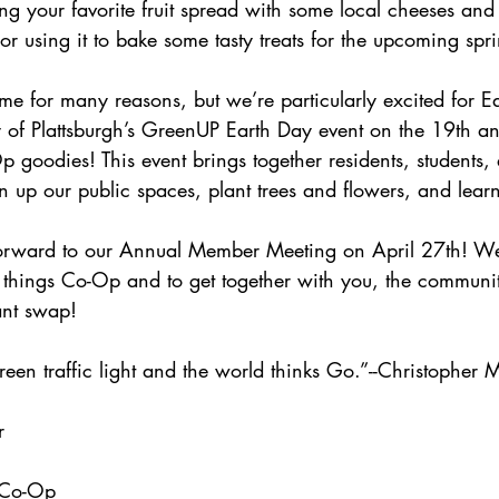
g your favorite fruit spread with some local cheeses and
or using it to bake some tasty treats for the upcoming spr
time for many reasons, but we’re particularly excited for E
ty of Plattsburgh’s GreenUP Earth Day event on the 19th a
p goodies! 
This event brings together residents, students,
n up our public spaces, plant trees and flowers, and lear
orward to our Annual Member Meeting on April 27th! We'
l things Co-Op and to get together with you, the communit
ant swap! 
reen traffic light and the world thinks Go.”--Christopher 
r
 Co-Op 