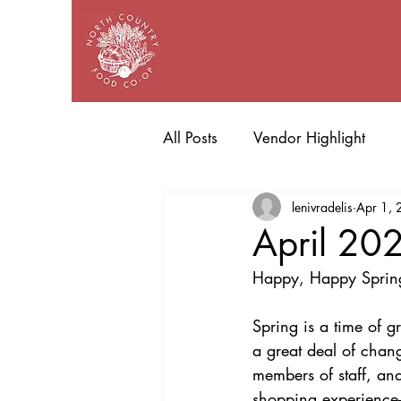
All Posts
Vendor Highlight
lenivradelis
Apr 1,
April 20
Happy, Happy Sprin
Spring is a time of 
a great deal of cha
members of staff, an
shopping experience–