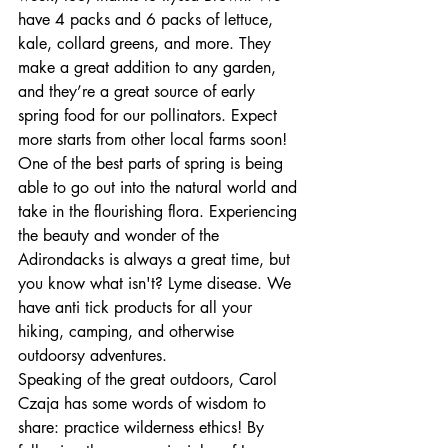
have 4 packs and 6 packs of lettuce, 
kale, collard greens, and more. They 
make a great addition to any garden, 
and they’re a great source of early 
spring food for our pollinators. Expect 
more starts from other local farms soon! 
One of the best parts of spring is being 
able to go out into the natural world and 
take in the flourishing flora. Experiencing 
the beauty and wonder of the 
Adirondacks is always a great time, but 
you know what isn't? Lyme disease. We 
have anti tick products for all your 
hiking, camping, and otherwise 
outdoorsy adventures. 
Speaking of the great outdoors, Carol 
Czaja has some words of wisdom to 
share: practice wilderness ethics! By 