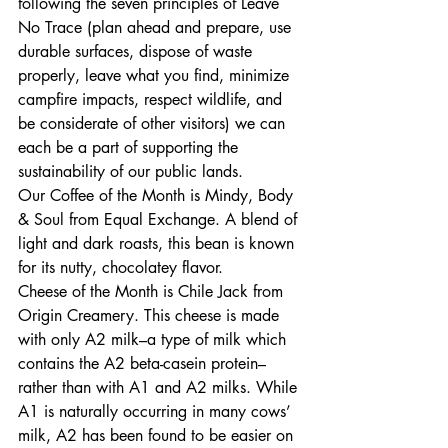
following the seven principles of Leave 
No Trace (plan ahead and prepare, use 
durable surfaces, dispose of waste 
properly, leave what you find, minimize 
campfire impacts, respect wildlife, and 
be considerate of other visitors) we can 
each be a part of supporting the 
sustainability of our public lands. 
Our Coffee of the Month is Mindy, Body 
& Soul from Equal Exchange. A blend of 
light and dark roasts, this bean is known 
for its nutty, chocolatey flavor. 
Cheese of the Month is Chile Jack from 
Origin Creamery. This cheese is made 
with only A2 milk–a type of milk which 
contains the A2 beta-casein protein–
rather than with A1 and A2 milks. While 
A1 is naturally occurring in many cows’ 
milk, A2 has been found to be easier on 