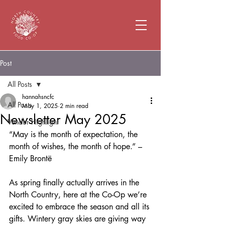
Post
All Posts
hannahsncfc
All Posts
May 1, 2025
2 min read
Newsletter May 2025
Vendor Highlight
“May is the month of expectation, the 
month of wishes, the month of hope.” – 
Emily Brontë
As spring finally actually arrives in the 
North Country, here at the Co-Op we’re 
excited to embrace the season and all its 
gifts. Wintery gray skies are giving way 