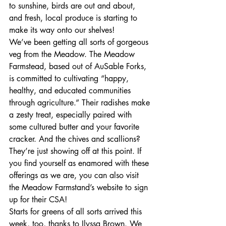
to sunshine, birds are out and about, 
and fresh, local produce is starting to 
make its way onto our shelves! 
We’ve been getting all sorts of gorgeous 
veg from the Meadow. The Meadow 
Farmstead, based out of AuSable Forks, 
is committed to cultivating “happy, 
healthy, and educated communities 
through agriculture.” Their radishes make 
a zesty treat, especially paired with 
some cultured butter and your favorite 
cracker. And the chives and scallions? 
They’re just showing off at this point. If 
you find yourself as enamored with these 
offerings as we are, you can also visit 
the Meadow Farmstand’s website to sign 
up for their CSA! 
Starts for greens of all sorts arrived this 
week, too, thanks to Ilyssa Brown. We 