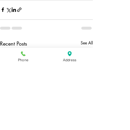
Recent Posts
See All
Phone
Address