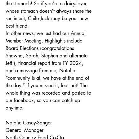
the stomach! So if you’re a dairy-lover 
whose stomach doesn’t always share the 
sentiment, Chile Jack may be your new 
best friend. 
In other news, we just had our Annual 
Member Meeting. Highlights include 
Board Elections (congratulations 
Shawna, Sarah, Stephen and alternate 
Jeff!), financial report from FY 2024, 
and a message from me, Natalie: 
“community is all we have at the end of 
the day.” If you missed it, fear not! The 
whole thing was recorded and posted to 
our facebook, so you can catch up 
anytime.
Natalie Casey-Sanger
General Manager
North Country Food Co-Op